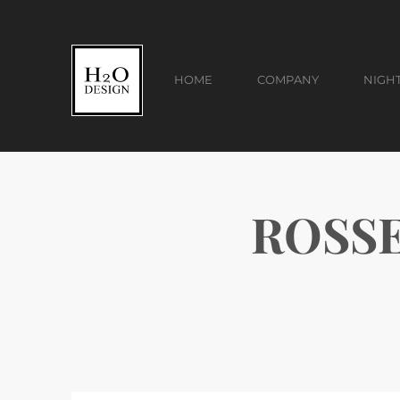
HOME
COMPANY
NIGH
ROSSE