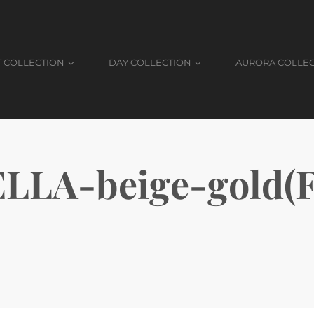
T COLLECTION
DAY COLLECTION
AURORA COLLE
LLA-beige-gold(F.