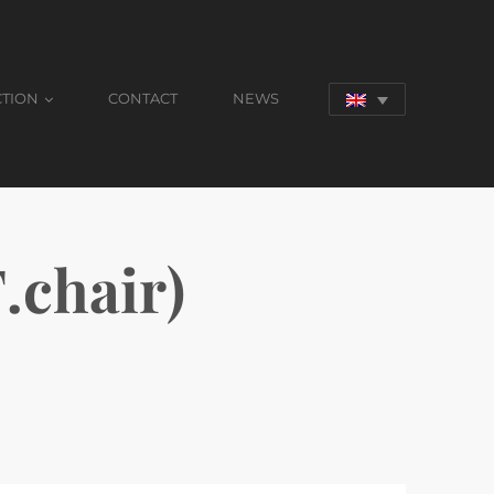
CTION
CONTACT
NEWS
chair)