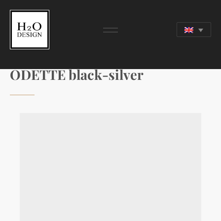
ODETTE black-silver