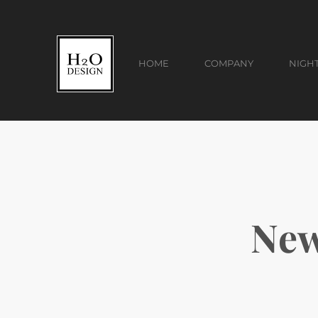
HOME
COMPANY
NIGH
New