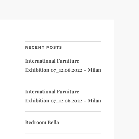
RECENT POSTS
International Furniture
Exhibition 07_12.06.2022 – Milan
International Furniture
Exhibition 07_12.06.2022 – Milan
Bedroom Bella