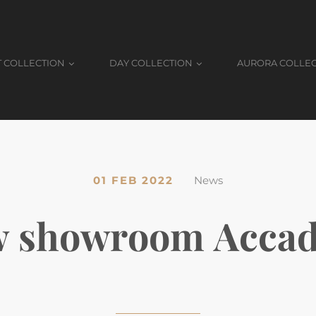
T COLLECTION
DAY COLLECTION
AURORA COLLE
01 FEB 2022
News
 showroom Acca