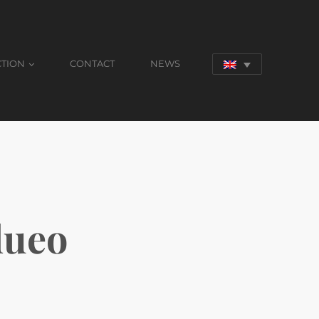
CTION
CONTACT
NEWS
dueo