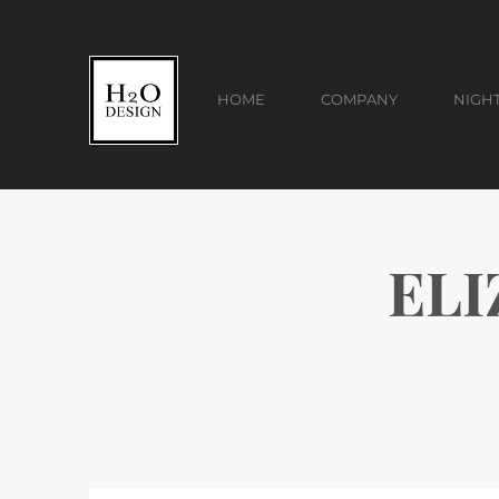
HOME
COMPANY
NIGH
ELI