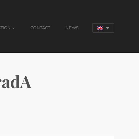
CTION
CONTACT
NEWS
radA