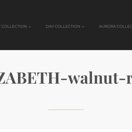
T COLLECTION
DAY COLLECTION
AURORA COLLE
ZABETH-walnut-