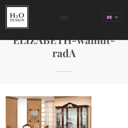
ELIZABETH-walnut-
radA