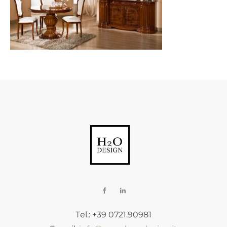
Tel.: +39 0721.90981