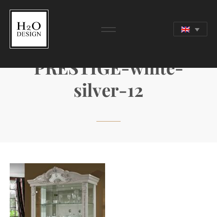
PRESTIGE-white-
silver-12