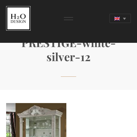
PRESTIGE-white-
silver-12