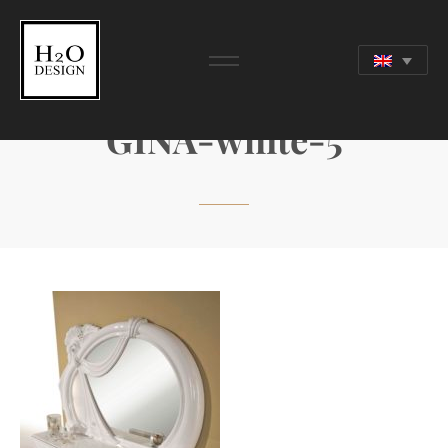
GINA-white-5