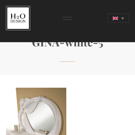
GINA-white-5