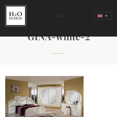
GINA-white-2