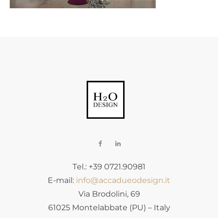
Tel.: +39 0721.90981
E-mail:
info@accadueodesign.it
Via Brodolini, 69
61025 Montelabbate (PU) – Italy