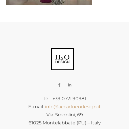
Tel.: +39 0721.90981
E-mail:
info@accadueodesign.it
Via Brodolini, 69
61025 Montelabbate (PU) – Italy