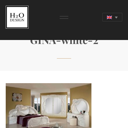
GINA-white-2