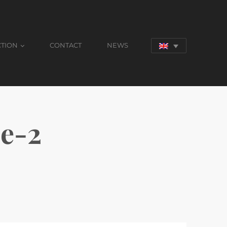
CTION
CONTACT
NEWS
e-2