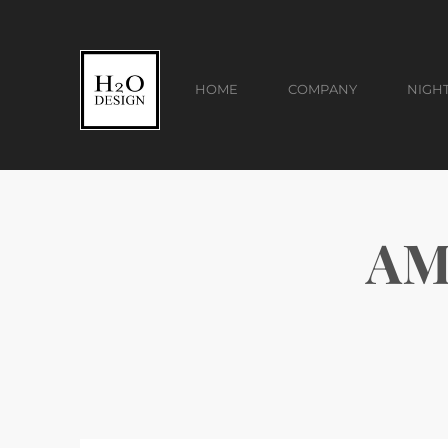
HOME
COMPANY
NIGH
AM