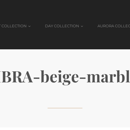
T COLLECTION
DAY COLLECTION
AURORA COLLE
BRA-beige-marbl