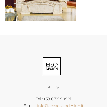
Tel.: +39 0721.90981
E-mail:
info@accadueodesign.it