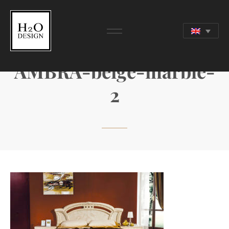
AMBRA-beige-marble-
2