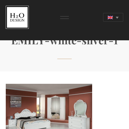
EMILY-white-silver-1