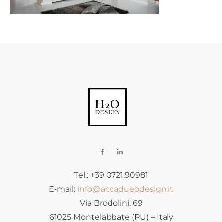
Tel.: +39 0721.90981
E-mail:
info@accadueodesign.it
Via Brodolini, 69
61025 Montelabbate (PU) – Italy