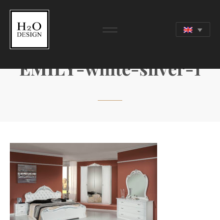
EMILY-white-silver-1