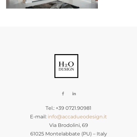
Tel.: +39 0721.90981
E-mail:
info@accadueodesign.it
Via Brodolini, 69
61025 Montelabbate (PU) – Italy