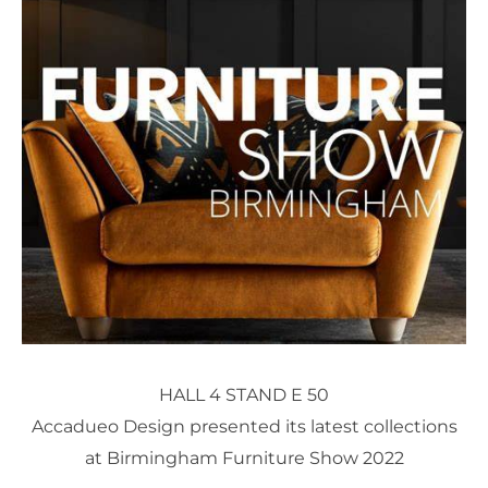
HALL 4 STAND E 50
Accadueo Design presented its latest collections
at Birmingham Furniture Show 2022