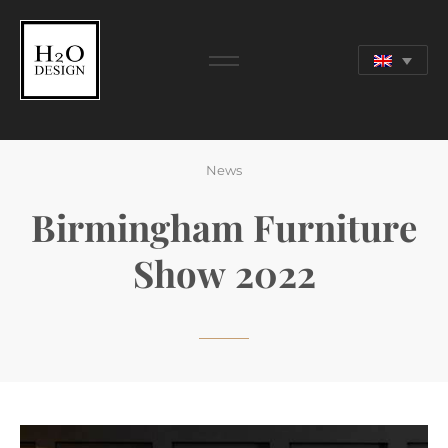
24 APR 2022
News
Birmingham Furniture
Show 2022