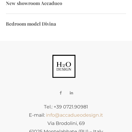
New showroom Accadueo
Bedroom model Divina
Tel.: +39 0721.90981
E-mail:
info@accadueodesign.it
Via Brodolini, 69
61025 Montelabbate (PU) – Italy