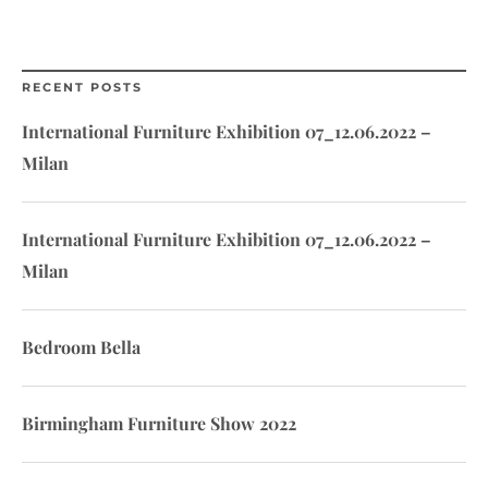
RECENT POSTS
International Furniture Exhibition 07_12.06.2022 –
Milan
International Furniture Exhibition 07_12.06.2022 –
Milan
Bedroom Bella
Birmingham Furniture Show 2022