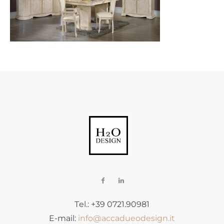
Tel.: +39 0721.90981
E-mail:
info@accadueodesign.it