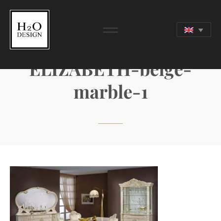
ELIZABETH-beige-
marble-1