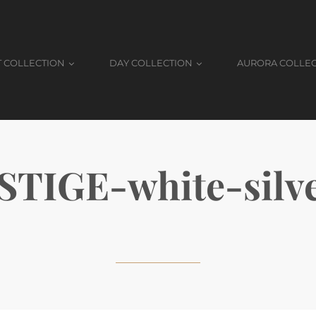
T COLLECTION
DAY COLLECTION
AURORA COLLE
TIGE-white-silve