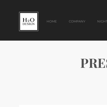
HOME
COMPANY
NIGH
PRES