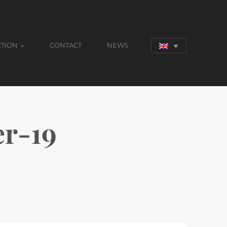
CTION
CONTACT
NEWS
r-19