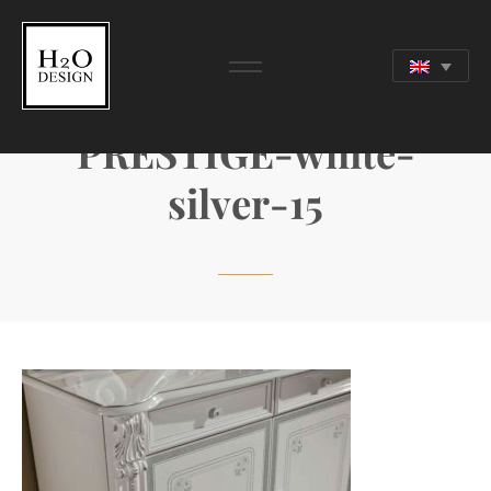
PRESTIGE-white-
silver-15