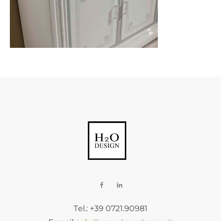
Tel.: +39 0721.90981