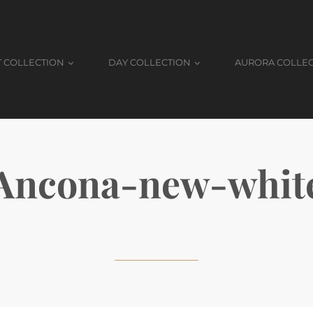
T COLLECTION
DAY COLLECTION
AURORA COLLE
Ancona-new-whit