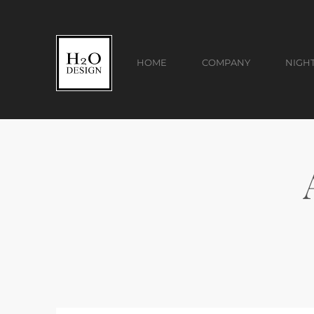
HOME
COMPANY
NIGH