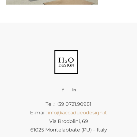
Tel.: +39 0721.90981
E-mail:
info@accadueodesign.it
Via Brodolini, 69
61025 Montelabbate (PU) – Italy