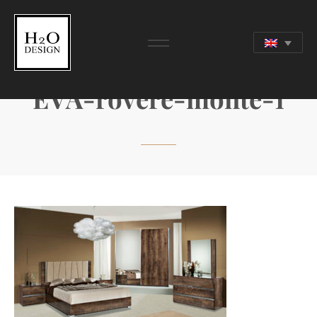
EVA-rovere-monte-1