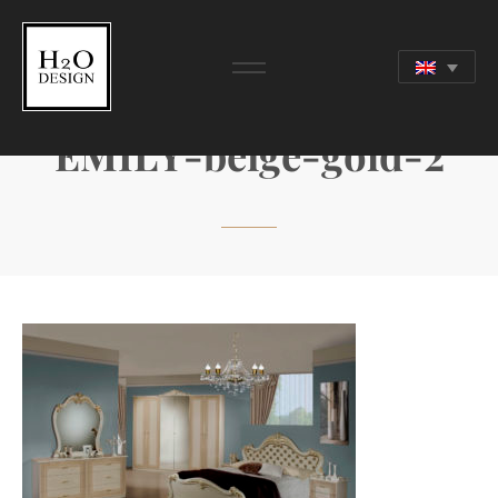
EMILY-beige-gold-2