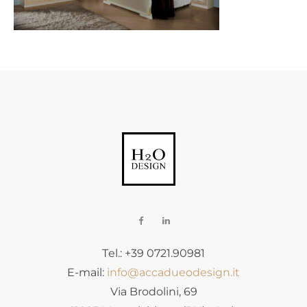
Tel.: +39 0721.90981
E-mail:
info@accadueodesign.it
Via Brodolini, 69