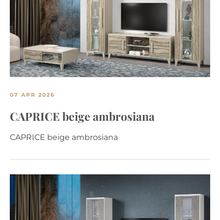
07 APR 2026
CAPRICE beige ambrosiana
CAPRICE beige ambrosiana