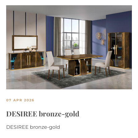
07 APR 2026
DESIREE bronze-gold
DESIREE bronze-gold