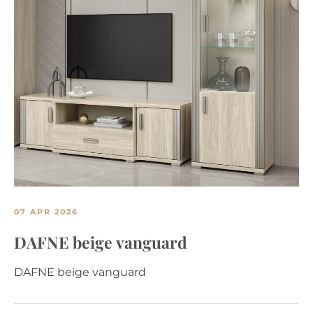
07 APR 2026
DAFNE beige vanguard
DAFNE beige vanguard