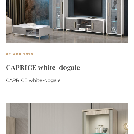
07 APR 2026
CAPRICE white-dogale
CAPRICE white-dogale