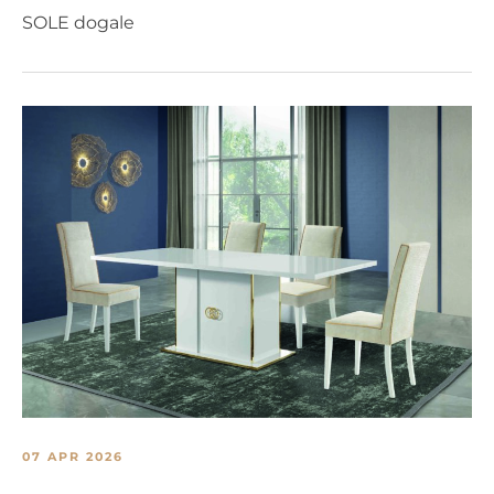
SOLE dogale
07 APR 2026