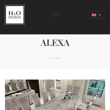
DAY COLLECTION
ALEXA