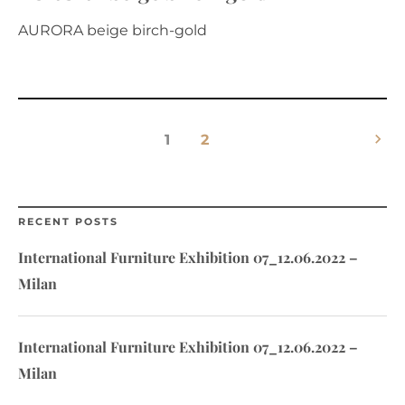
AURORA beige birch-gold
keyboard_arrow_right
1
2
RECENT POSTS
International Furniture Exhibition 07_12.06.2022 –
Milan
International Furniture Exhibition 07_12.06.2022 –
Milan