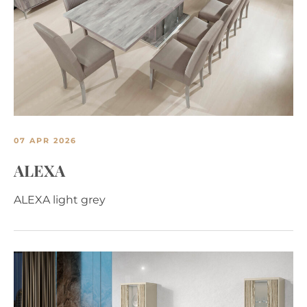
07 APR 2026
ALEXA
ALEXA light grey