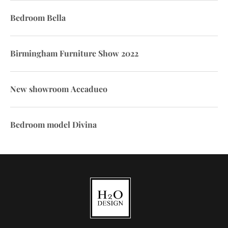
Bedroom Bella
Birmingham Furniture Show 2022
New showroom Accadueo
Bedroom model Divina