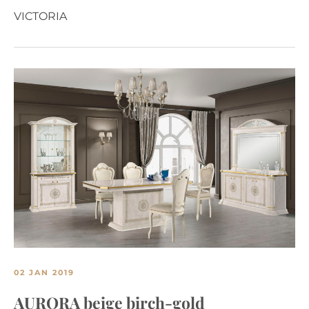
VICTORIA
02 JAN 2019
AURORA beige birch-gold