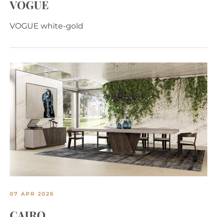
VOGUE
VOGUE white-gold
07 APR 2026
CAIRO