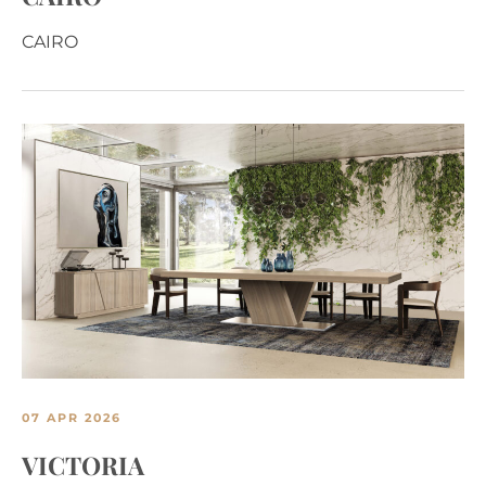
CAIRO
07 APR 2026
VICTORIA