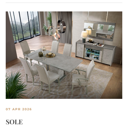
07 APR 2026
SOLE