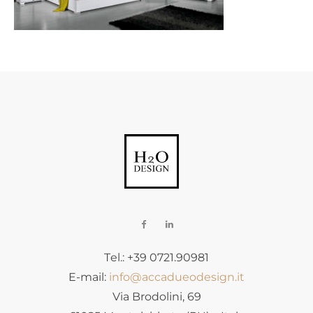
Tel.: +39 0721.90981
E-mail:
info@accadueodesign.it
Via Brodolini, 69