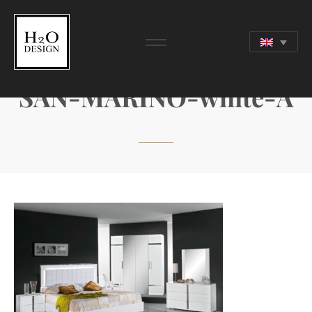
SAN-MARINO-white-A