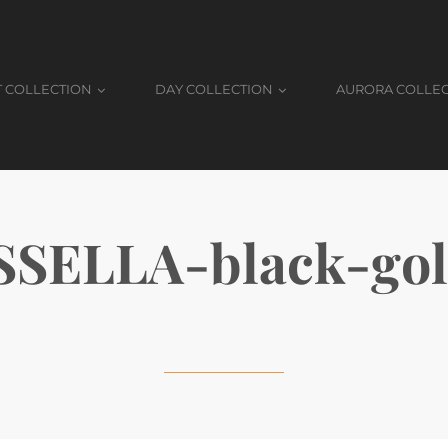
T COLLECTION
DAY COLLECTION
AURORA COLLE
SELLA-black-go