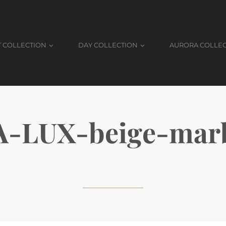
T COLLECTION
DAY COLLECTION
AURORA COLLE
A-LUX-beige-marb