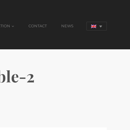
CTION
CONTACT
NEWS
le-2