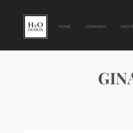
HOME
COMPANY
NIGH
GIN