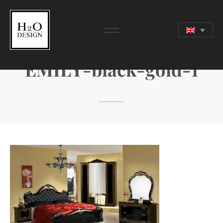
EMILY-black-gold-1