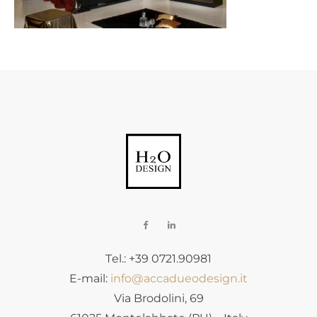
Tel.: +39 0721.90981
E-mail:
info@accadueodesign.it
Via Brodolini, 69