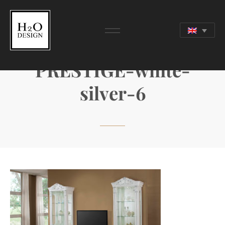
PRESTIGE-white-
silver-6