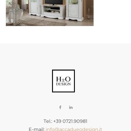
Tel.: +39 0721.90981
E-mail:
info@accadueodesign.it