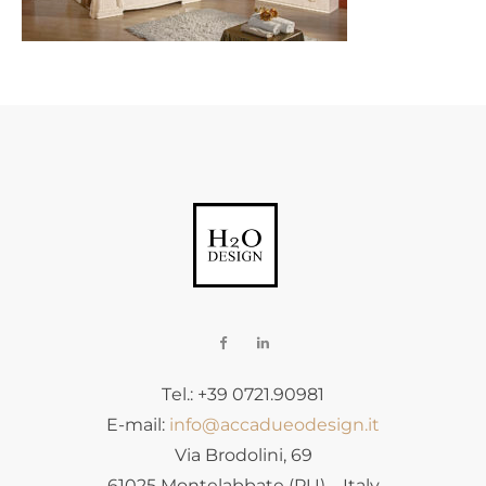
Tel.: +39 0721.90981
E-mail:
info@accadueodesign.it
Via Brodolini, 69
61025 Montelabbate (PU) – Italy