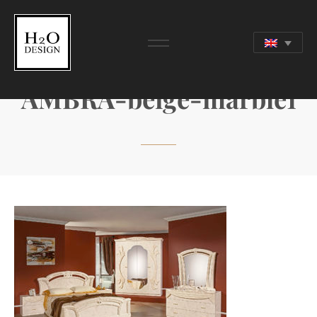
AMBRA-beige-marble1